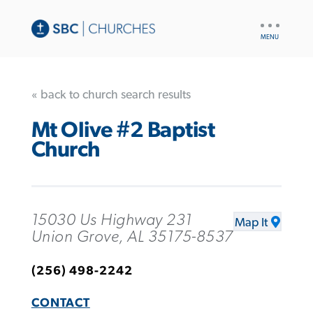
UTILITY
NAV
« back to church search results
Mt Olive #2 Baptist
Church
15030 Us Highway 231
Map It
Union Grove, AL 35175-8537
(256) 498-2242
CONTACT