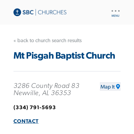
UTILITY
NAV
« back to church search results
Mt Pisgah Baptist Church
3286 County Road 83
Map It
Newville, AL 36353
(334) 791-5693
CONTACT