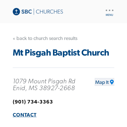
UTILITY
NAV
« back to church search results
Mt Pisgah Baptist Church
1079 Mount Pisgah Rd
Map It
Enid, MS 38927-2668
(901) 734-3363
CONTACT