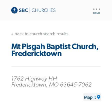
UTILITY
NAV
« back to church search results
Mt Pisgah Baptist Church,
Fredericktown
1762 Highway HH
Fredericktown, MO 63645-7062
Map It