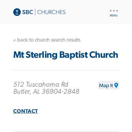
UTILITY
NAV
« back to church search results
Mt Sterling Baptist Church
512 Tuscahoma Rd
Map It
Butler, AL 36904-2848
CONTACT