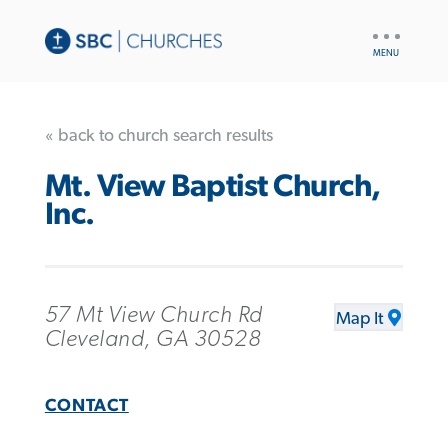
UTILITY
NAV
« back to church search results
Mt. View Baptist Church,
Inc.
57 Mt View Church Rd
Map It
Cleveland, GA 30528
CONTACT