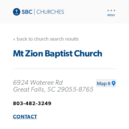
UTILITY
NAV
« back to church search results
Mt Zion Baptist Church
6924 Wateree Rd
Map It
Great Falls, SC 29055-8765
803-482-3249
CONTACT