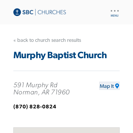
UTILITY
NAV
« back to church search results
Murphy Baptist Church
591 Murphy Rd
Map It
Norman, AR 71960
(870) 828-0824