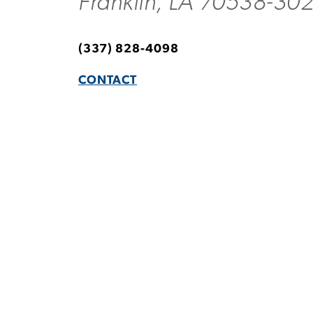
Franklin, LA 70538-30
(337) 828-4098
CONTACT