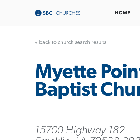
HOME
« back to church search results
Myette Poin
Baptist Chu
15700 Highway 182