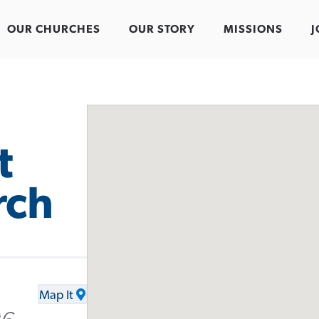
OUR CHURCHES
OUR STORY
MISSIONS
J
t
rch
Map It