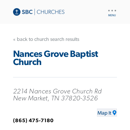
UTILITY
NAV
« back to church search results
Nances Grove Baptist
Church
2214 Nances Grove Church Rd
New Market, TN 37820-3526
Map It
(865) 475-7180