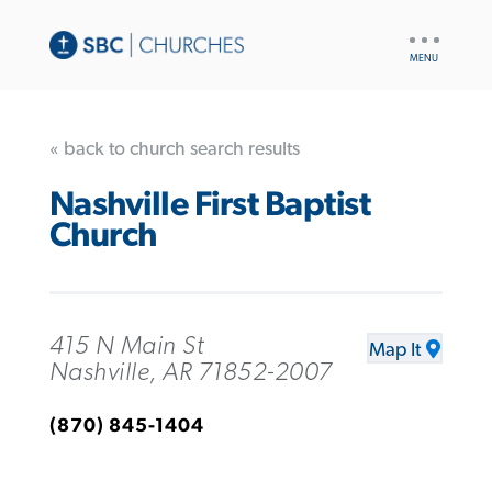
UTILITY
NAV
« back to church search results
Nashville First Baptist
Church
415 N Main St
Map It
Nashville, AR 71852-2007
(870) 845-1404