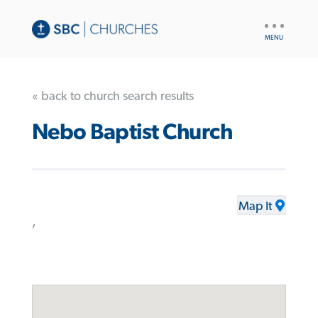
UTILITY
NAV
« back to church search results
Nebo Baptist Church
Map It
,