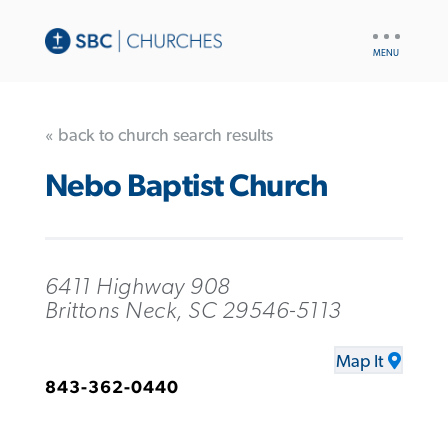
UTILITY
NAV
« back to church search results
Nebo Baptist Church
6411 Highway 908
Brittons Neck, SC 29546-5113
Map It
843-362-0440