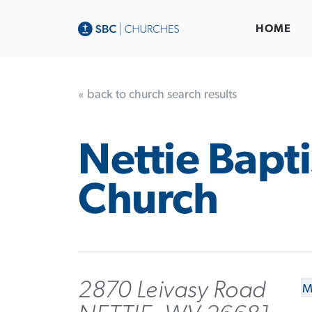
HOME
« back to church search results
Nettie Bapti
Church
2870 Leivasy Road
M