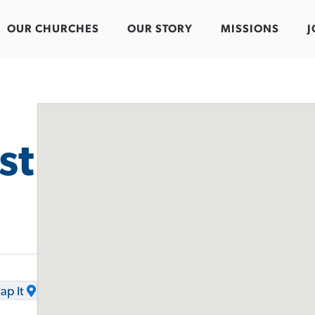
OUR CHURCHES
OUR STORY
MISSIONS
J
st
ap It