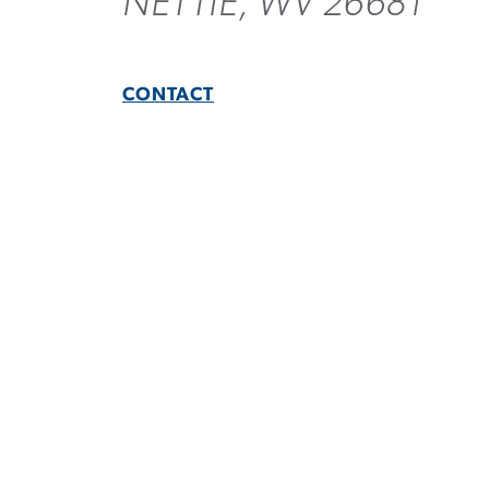
NETTIE, WV 26681
CONTACT