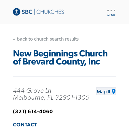
UTILITY
NAV
« back to church search results
New Beginnings Church
of Brevard County, Inc
444 Grove Ln
Map It
Melbourne, FL 32901-1305
(321) 614-4060
CONTACT