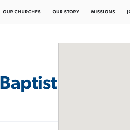
OUR CHURCHES
OUR STORY
MISSIONS
J
Baptist