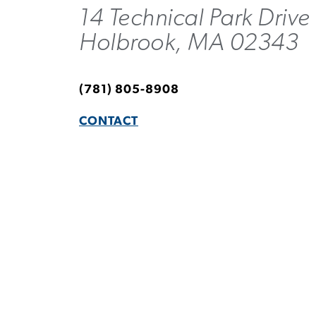
14 Technical Park Drive
Holbrook, MA 02343
(781) 805-8908
CONTACT