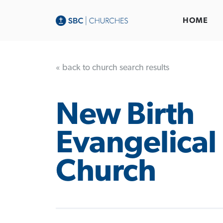
HOME
« back to church search results
New Birth
Evangelical 
Church