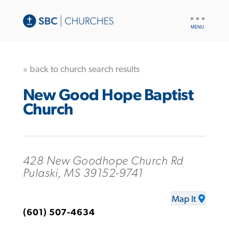
UTILITY
NAV
« back to church search results
New Good Hope Baptist
Church
428 New Goodhope Church Rd
Pulaski, MS 39152-9741
Map It
(601) 507-4634