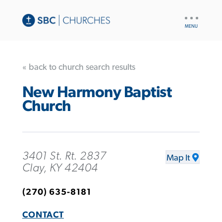
UTILITY
NAV
« back to church search results
New Harmony Baptist
Church
3401 St. Rt. 2837
Map It
Clay, KY 42404
(270) 635-8181
CONTACT