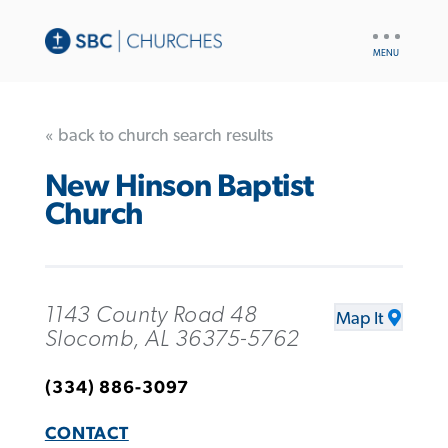
UTILITY
NAV
« back to church search results
New Hinson Baptist
Church
1143 County Road 48
Map It
Slocomb, AL 36375-5762
(334) 886-3097
CONTACT