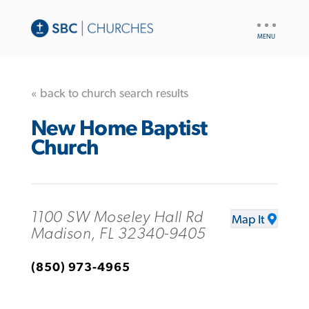
UTILITY
NAV
« back to church search results
New Home Baptist
Church
1100 SW Moseley Hall Rd
Map It
Madison, FL 32340-9405
(850) 973-4965