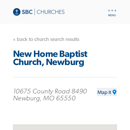
UTILITY
NAV
« back to church search results
New Home Baptist
Church, Newburg
10675 County Road 8490
Map It
Newburg, MO 65550