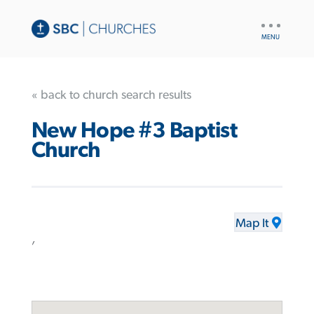
UTILITY
NAV
« back to church search results
New Hope #3 Baptist
Church
Map It
,