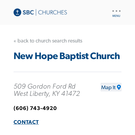
UTILITY
NAV
« back to church search results
New Hope Baptist Church
509 Gordon Ford Rd
Map It
West Liberty, KY 41472
(606) 743-4920
CONTACT