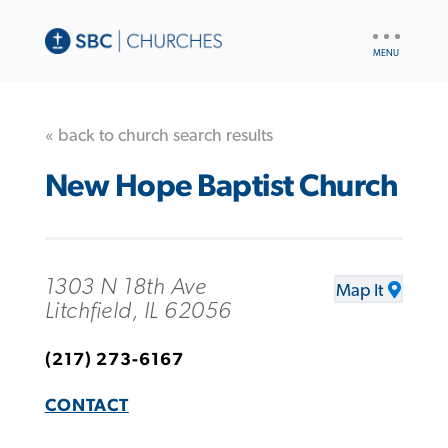
UTILITY
NAV
« back to church search results
New Hope Baptist Church
1303 N 18th Ave
Map It
Litchfield, IL 62056
(217) 273-6167
CONTACT