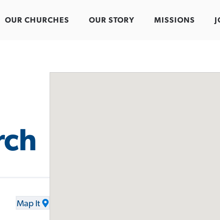
OUR CHURCHES
OUR STORY
MISSIONS
J
rch
Map It