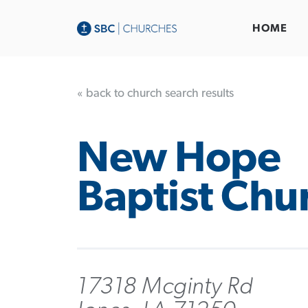
HOME
« back to church search results
New Hope
Baptist Chu
17318 Mcginty Rd