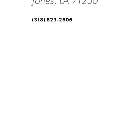
Jones, LA 71250
(318) 823-2606