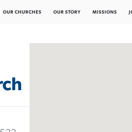
OUR CHURCHES
OUR STORY
MISSIONS
J
rch