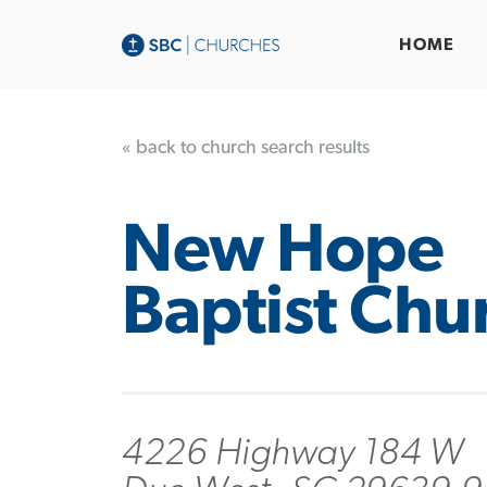
HOME
« back to church search results
New Hope
Baptist Chu
4226 Highway 184 W