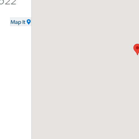
9522
Map It