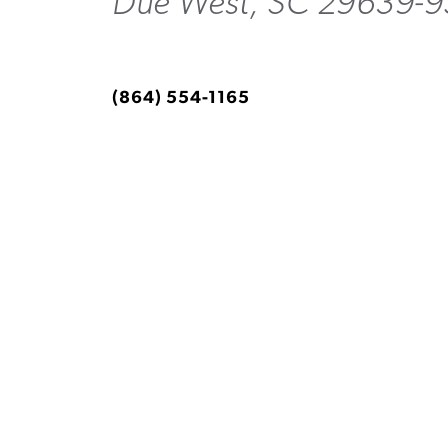
Due West, SC 29639-
(864) 554-1165