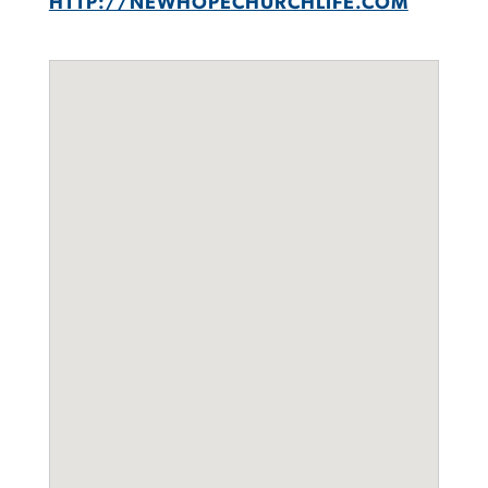
HTTP://NEWHOPECHURCHLIFE.COM