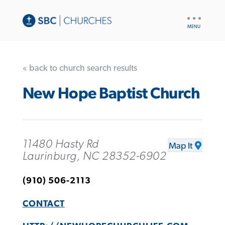
UTILITY
NAV
« back to church search results
New Hope Baptist Church
11480 Hasty Rd
Map It
Laurinburg, NC 28352-6902
(910) 506-2113
CONTACT