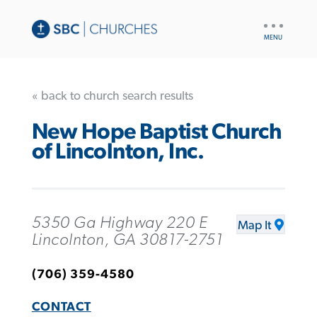
UTILITY
NAV
« back to church search results
New Hope Baptist Church
of Lincolnton, Inc.
5350 Ga Highway 220 E
Map It
Lincolnton, GA 30817-2751
(706) 359-4580
CONTACT