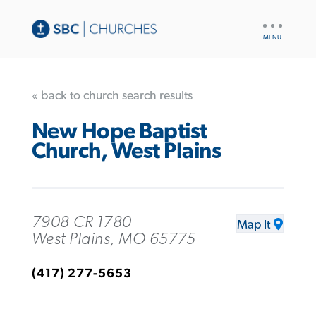
UTILITY
NAV
« back to church search results
New Hope Baptist
Church, West Plains
7908 CR 1780
Map It
West Plains, MO 65775
(417) 277-5653