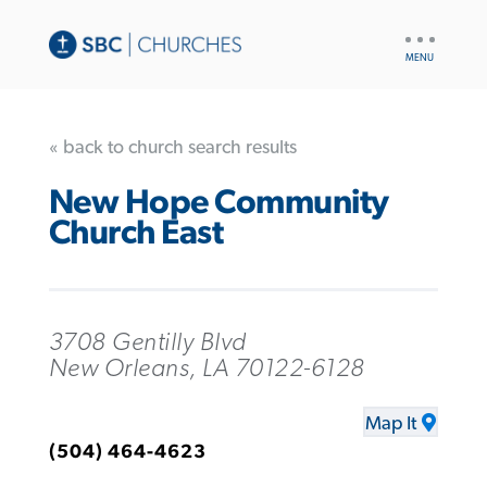
UTILITY
NAV
« back to church search results
New Hope Community
Church East
3708 Gentilly Blvd
New Orleans, LA 70122-6128
Map It
(504) 464-4623