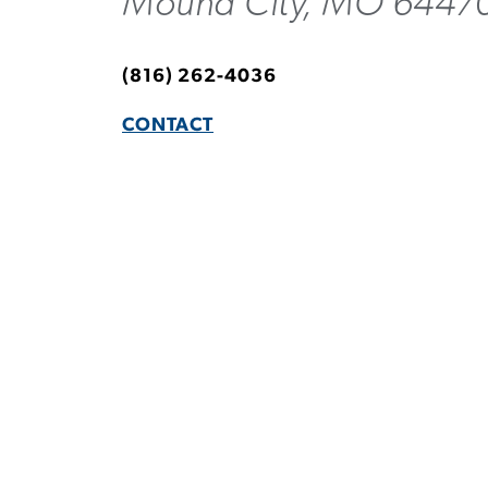
Mound City, MO 6447
(816) 262-4036
CONTACT