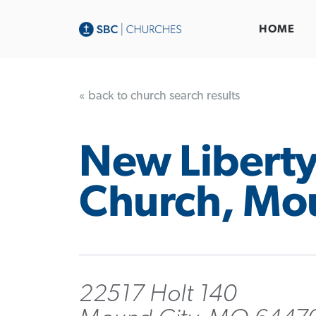
HOME
« back to church search results
New Liberty
Church, Mo
22517 Holt 140