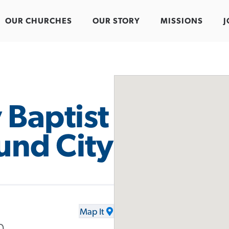
OUR CHURCHES
OUR STORY
MISSIONS
J
 Baptist
und City
Map It