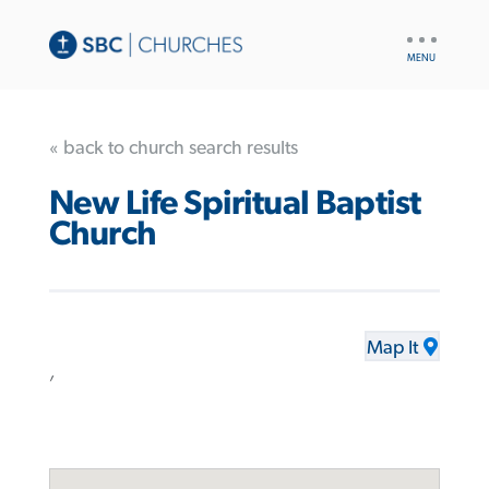
UTILITY
NAV
« back to church search results
New Life Spiritual Baptist
Church
Map It
,