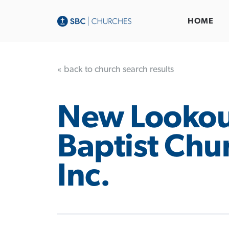
HOME
« back to church search results
New Lookou
Baptist Chu
Inc.