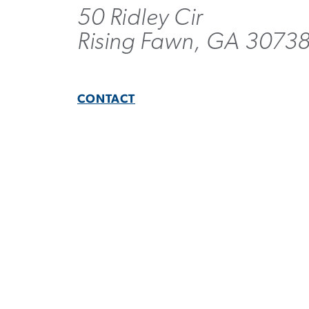
50 Ridley Cir
Rising Fawn, GA 3073
CONTACT