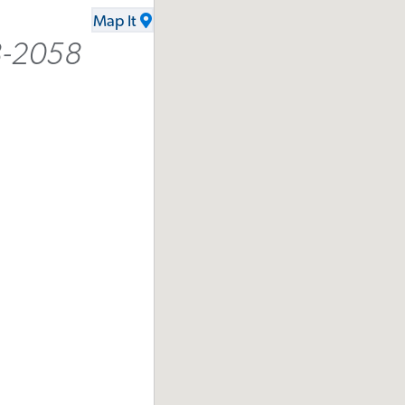
Map It
8-2058