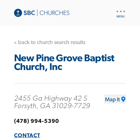
UTILITY
NAV
« back to church search results
New Pine Grove Baptist
Church, Inc
2455 Ga Highway 42 S
Map It
Forsyth, GA 31029-7729
(478) 994-5390
CONTACT