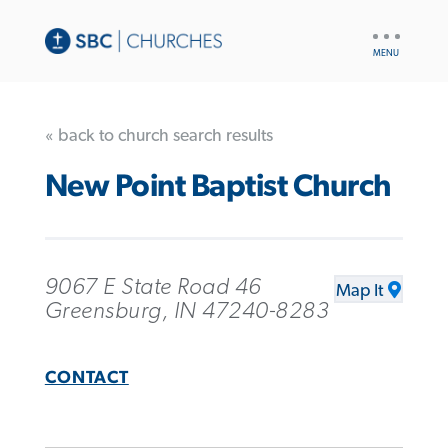
UTILITY
NAV
« back to church search results
New Point Baptist Church
9067 E State Road 46
Map It
Greensburg, IN 47240-8283
CONTACT