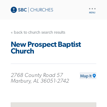
UTILITY
NAV
« back to church search results
New Prospect Baptist
Church
2768 County Road 57
Map It
Marbury, AL 36051-2742