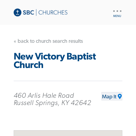
UTILITY
NAV
« back to church search results
New Victory Baptist
Church
460 Arlis Hale Road
Map It
Russell Springs, KY 42642