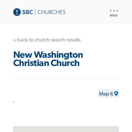
UTILITY
NAV
« back to church search results
New Washington
Christian Church
Map It
,