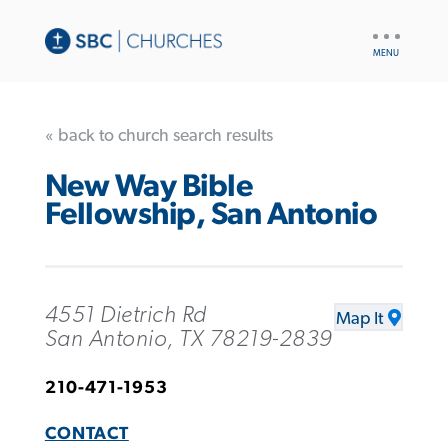
UTILITY
NAV
« back to church search results
New Way Bible
Fellowship, San Antonio
4551 Dietrich Rd
Map It
San Antonio, TX 78219-2839
210-471-1953
CONTACT