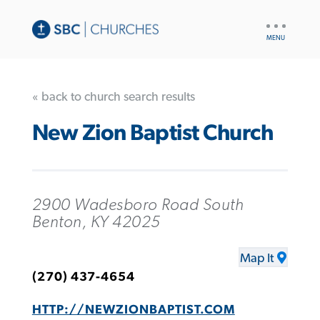
UTILITY
NAV
« back to church search results
New Zion Baptist Church
2900 Wadesboro Road South
Benton, KY 42025
Map It
(270) 437-4654
HTTP://NEWZIONBAPTIST.COM