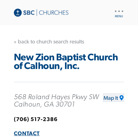
UTILITY
NAV
« back to church search results
New Zion Baptist Church
of Calhoun, Inc.
568 Roland Hayes Pkwy SW
Map It
Calhoun, GA 30701
(706) 517-2386
CONTACT