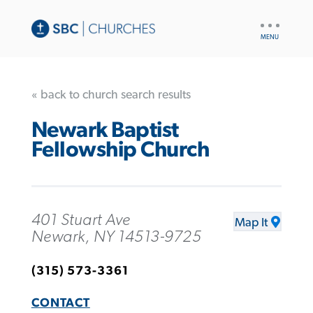
UTILITY
NAV
« back to church search results
Newark Baptist
Fellowship Church
401 Stuart Ave
Map It
Newark, NY 14513-9725
(315) 573-3361
CONTACT