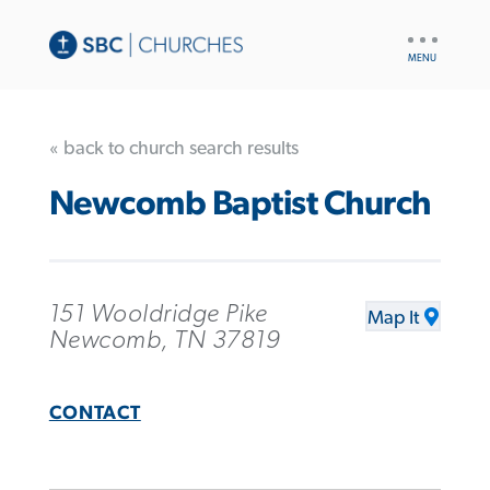
UTILITY
NAV
« back to church search results
Newcomb Baptist Church
151 Wooldridge Pike
Map It
Newcomb, TN 37819
CONTACT