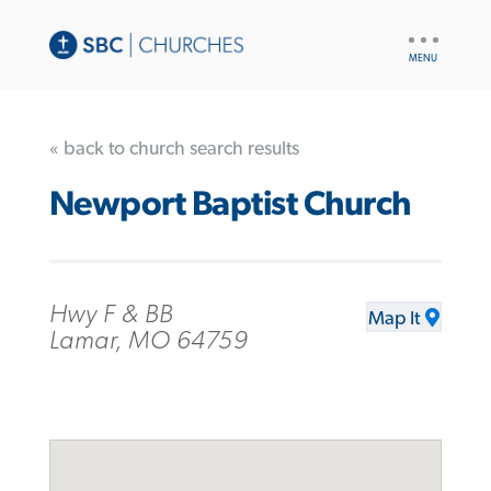
UTILITY
NAV
« back to church search results
Newport Baptist Church
Hwy F & BB
Map It
Lamar, MO 64759