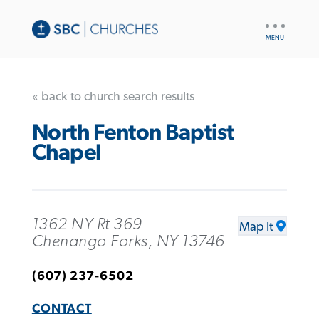
UTILITY
NAV
« back to church search results
North Fenton Baptist
Chapel
1362 NY Rt 369
Map It
Chenango Forks, NY 13746
(607) 237-6502
CONTACT