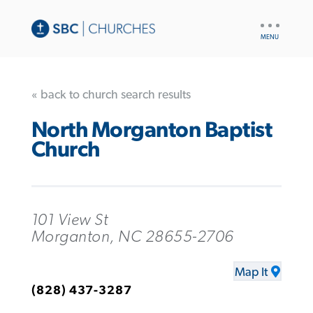
UTILITY
NAV
« back to church search results
North Morganton Baptist
Church
101 View St
Morganton, NC 28655-2706
Map It
(828) 437-3287