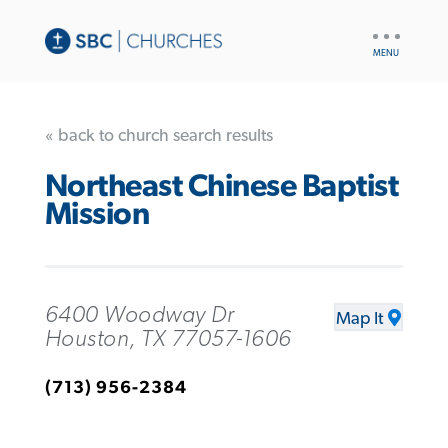
UTILITY
NAV
« back to church search results
Northeast Chinese Baptist
Mission
6400 Woodway Dr
Map It
Houston, TX 77057-1606
(713) 956-2384