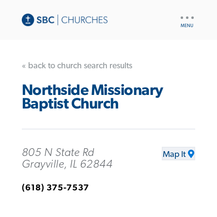
UTILITY
NAV
« back to church search results
Northside Missionary
Baptist Church
805 N State Rd
Map It
Grayville, IL 62844
(618) 375-7537