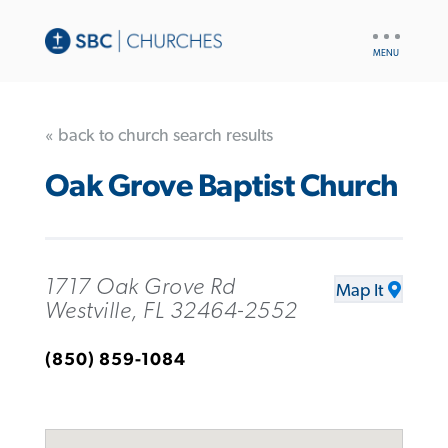
UTILITY
NAV
« back to church search results
Oak Grove Baptist Church
1717 Oak Grove Rd
Map It
Westville, FL 32464-2552
(850) 859-1084