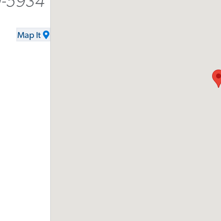
9-5934
Map It