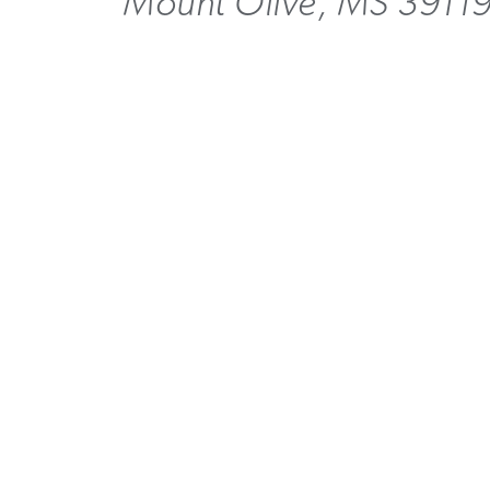
Mount Olive, MS 3911