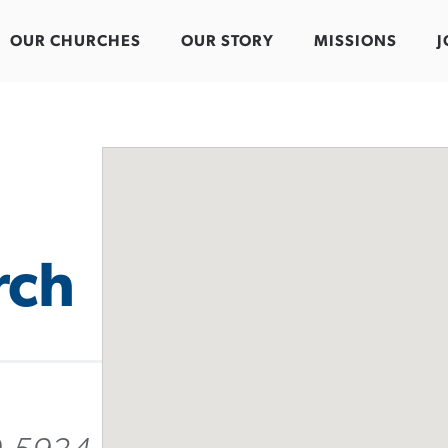
OUR CHURCHES
OUR STORY
MISSIONS
J
rch