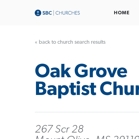
HOME
« back to church search results
Oak Grove
Baptist Chu
267 Scr 28